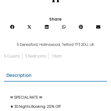
Share
5 Danesford, Hollinswood, Telford TF3 2DU, UK
6 Guests
3 Bedrooms
1 Bath
Description
✉ SPECIAL RATE ✉
★ 30 Nights Booking: 20% Off