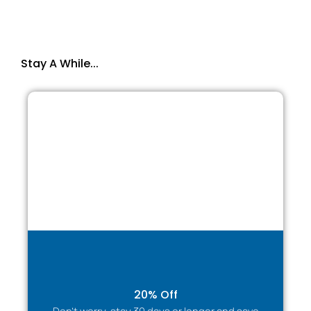
Parking
✔ Private parking available
✔ Suitable for cars and work vehicles
Stay A While...
Perfect for contractors and corporate stays.
TARGETED BENEFITS BY GUEST TYPE
Business Travellers & Corporate Guests
✔ Quiet, comfortable environment for work and rest
✔ Reliable high-speed internet
✔ Workspace suitable for remote working
✔ Ideal for short or extended assignments
✔ Invoice & corporate bookings available
Contractors & Work Crews
✔ Cost-effective alternative to hotels
✔ Space to relax after long workdays
20% Off
✔ Parking for work vehicles