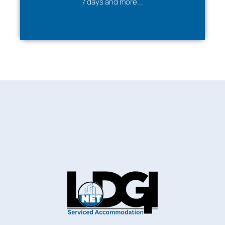
7 days and more...
✔ True home-like environment
✆
Feel free to
contact us
for personalised service
according to your requirements
.
Neighbourhood description
Within a 5–10-minute walk to Telford Town Centre &
Southwater with its bars, restaurants &
entertainment facilities, Telford International Centre
& Telford Town Park.
Private front driveway parking for two to three cars
available at the property. The M54 & Telford Bus &
Railway Stations are within a mile providing links to the
rest of Telford & beyond.
Very convenient for Hortonwood, Stafford Park,
Telford International Centre, Princess Royal Hospital
and Wolverhampton University Telford campus.