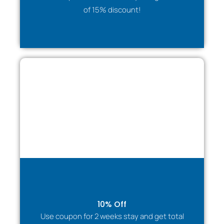
✔ Professional communication
of 15% discount!
✔ Invoicing available
✔ Support throughout the stay
We make arranging accommodation easy and stress-
free.
🛡 Insurance & Emergency Accommodation
Suitable for clients displaced due to:
Property damage
Flood or fire restoration
Structural repairs
Emergency relocation
Guests benefit from a stable, comfortable
environment while their home situation is resolved.
Families & Visitors
10% Off
Entire home for privacy and comfort
Use coupon for 2 weeks stay and get total
Safe, residential setting