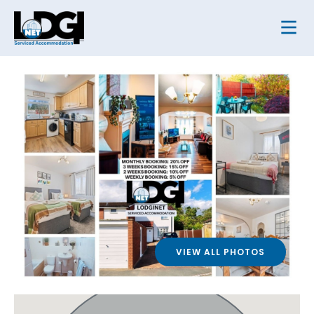
VIEW ALL PHOTOS