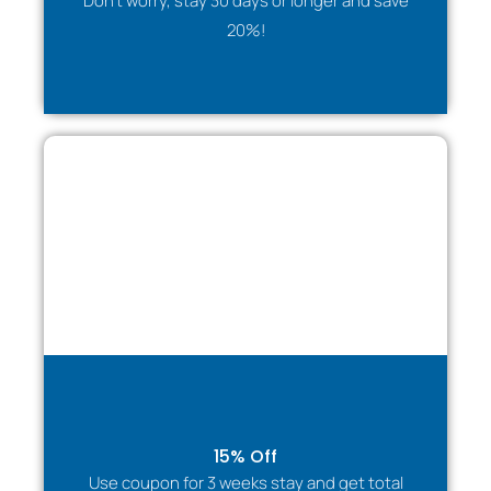
Don't worry, stay 30 days or longer and save
✔ Fully equipped kitchen for self-catering
20%!
✔ Flexible long-stay options
Companies & Relocation Teams
Ideal temporary housing solution for:
✔ Staff relocation
✔ Project assignments
✔ Training placements
✔ Visiting executives
✔ Long-term corporate stays
The house provides privacy, comfort, and stability
during transitions.
Travel Managers, PAs & Procurement Teams
Lodginet offers reliable accommodation management
for organisations:
✔ Simple booking process
15% Off
✔ Flexible stay durations
Use coupon for 3 weeks stay and get total