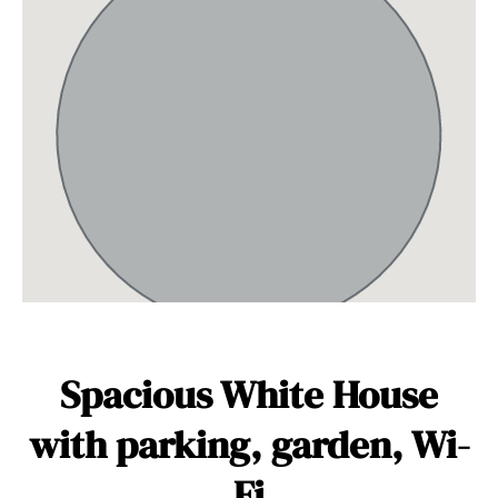
Spacious White House
with parking, garden, Wi-
Fi