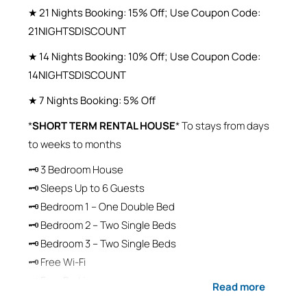
★ 21 Nights Booking: 15% Off; Use Coupon Code:
21NIGHTSDISCOUNT
★ 14 Nights Booking: 10% Off; Use Coupon Code:
14NIGHTSDISCOUNT
★ 7 Nights Booking: 5% Off
*
SHORT TERM RENTAL HOUSE
* To stays from days
to weeks to months
🗝 3 Bedroom House
🗝 Sleeps Up to 6 Guests
🗝 Bedroom 1 – One Double Bed
🗝 Bedroom 2 – Two Single Beds
🗝 Bedroom 3 – Two Single Beds
🗝 Free Wi-Fi
🗝 Free Parking
Read more
🗝 Self-Check-In / Self-Check-Out