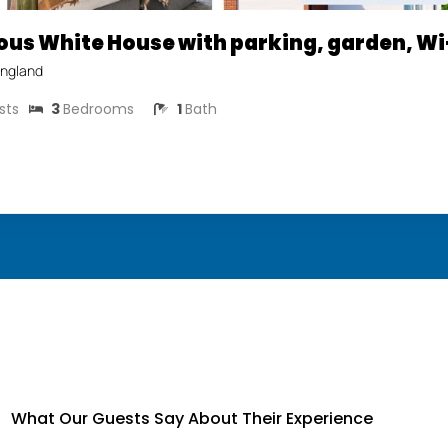
ous White House with parking, garden, Wi
ngland
sts
3
Bedrooms
1
Bath
What Our Guests Say About Their Experience