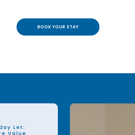
BOOK YOUR STAY
day Let:
re Value