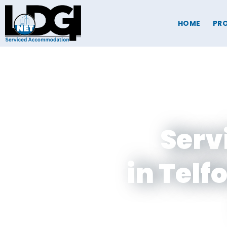
HOME
PRO
Serv
in Telf