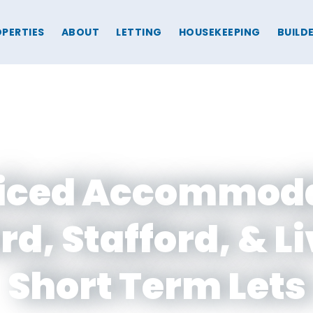
PERTIES
ABOUT
LETTING
HOUSEKEEPING
BUILD
iced Accommod
ord, Stafford, & L
Short Term Lets