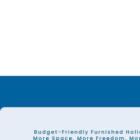
Budget-Friendly Furnished Holi
More Space, More Freedom, Mo