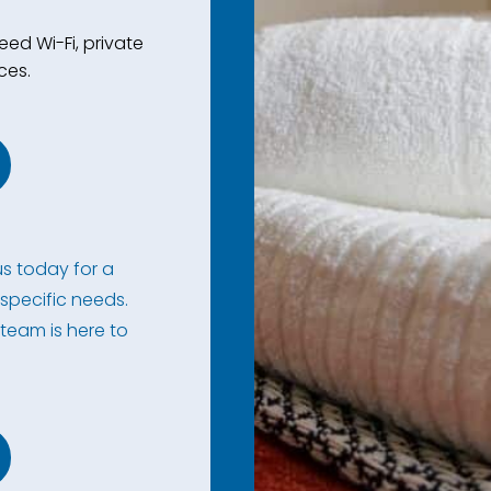
ed Wi-Fi, private
ces.
s today for a
specific needs.
 team is here to