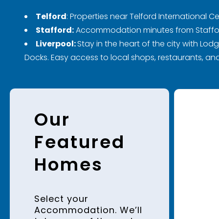
Telford
:
Properties near Telford International Ce
Stafford:
Accommodation minutes from Stafford 
Liverpool:
Stay in the heart of the city with Lod
Docks. Easy access to local shops, restaurants, and
Our
Featured
Homes
Select your
Accommodation. We’ll