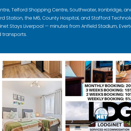
ntre, Telford Shopping Centre, Southwater, Ironbridge, and
Station, the M6, County Hospital, and Stafford Technol
ginet Stays Liverpool — minutes from Anfield Stadium, Evert
 transports.