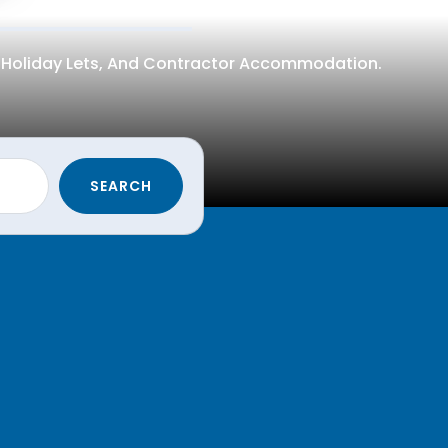
n, Holiday Lets, And Contractor Accommodation.
SEARCH