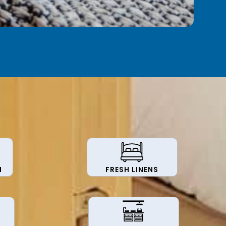
N
FRESH LINENS