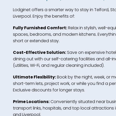
Lodginet offers a smarter way to stay in Telford, S
Liverpool. Enjoy the benefits of:
Fully Furnished Comfort:
Relax in stylish, well-equ
spaces, bedrooms, and modern kitchens. Everythin
short or extended stay.
Cost-Effective Solution:
Save on expensive hote
dining out with our self-catering facilities and all-in
(utilities, Wi-Fi, and regular cleaning included).
Ultimate Flexibility:
Book by the night, week, or mo
short-term lets, project work, or while you find a 
Exclusive discounts for longer stays.
Prime Locations:
Conveniently situated near busin
transport links, hospitals, and top local attractions 
and Liverpool.