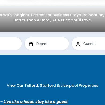
s With Lodginet. Perfect For Business Stays, Relocatio
Better Than A Hotel, At A Price You'll Love.
View Our Telford, Stafford & Liverpool Properties
 –
Live like a local, stay like a guest