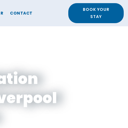
BOOK YOUR
ER
CONTACT
STAY
ation
iverpool