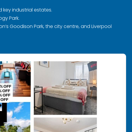
 key industrial estates.
ogy Park.
on’s Goodison Park, the city centre, and Liverpool