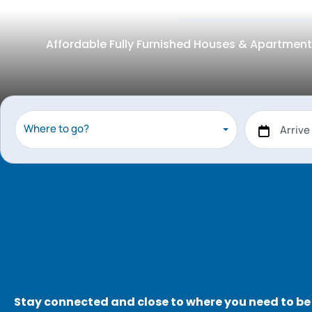
Affordable Fully Furnished Houses & Apartment
Where to go?
Stay connected and close to where you need to be