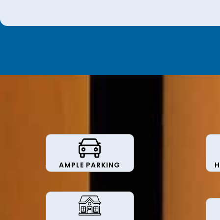
AMPLE PARKING
H