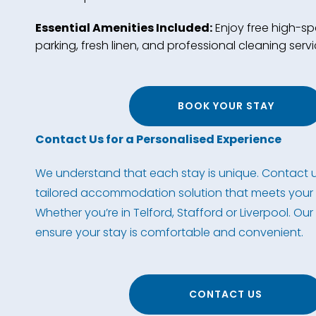
Essential Amenities Included:
Enjoy free high-spe
parking, fresh linen, and professional cleaning servi
BOOK YOUR STAY
Contact Us for a Personalised Experience
We understand that each stay is unique. Contact u
tailored accommodation solution that meets your 
Whether you’re in Telford, Stafford or Liverpool. Our
ensure your stay is comfortable and convenient.
CONTACT US