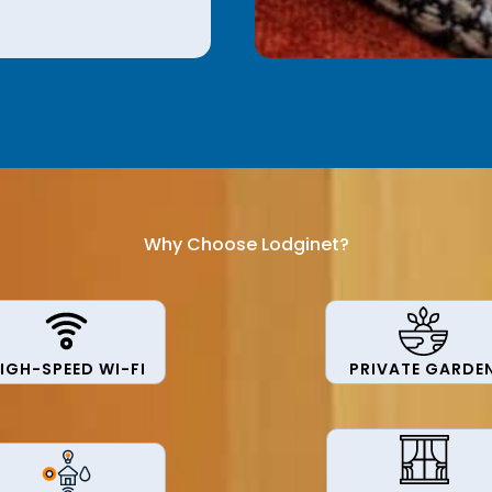
Why Choose Lodginet?
IGH-SPEED WI-FI
PRIVATE GARDE