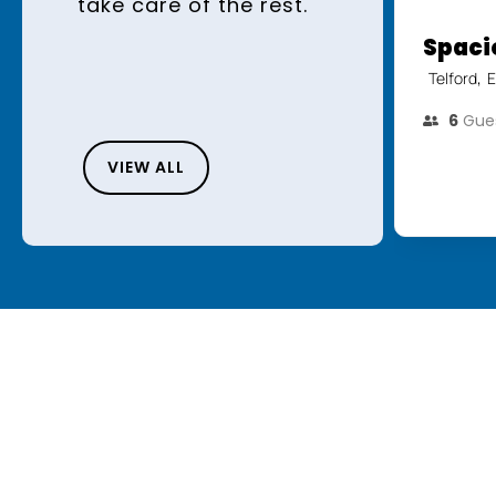
take care of the rest.
Spaci
,
Telford
E
6
Gue
VIEW ALL