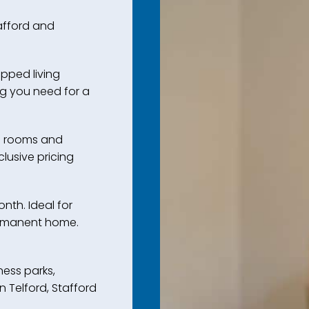
tafford and
ipped living
g you need for a
l rooms and
clusive pricing
nth. Ideal for
permanent home.
ess parks,
in Telford, Stafford