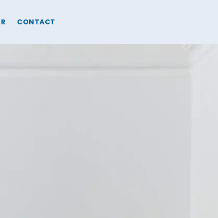
ER
CONTACT