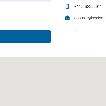
+447362223914
contact@lodginet