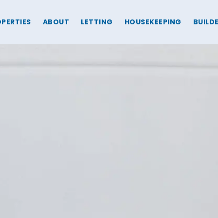
PERTIES
ABOUT
LETTING
HOUSEKEEPING
BUILD