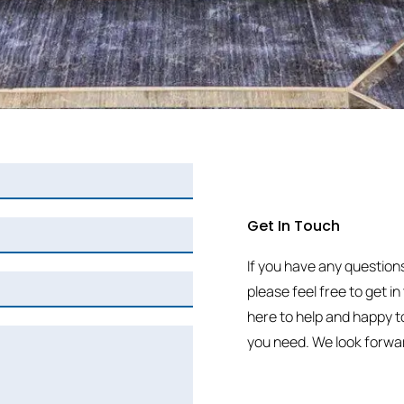
Get In Touch
If you have any question
please feel free to get i
here to help and happy t
you need. We look forwar