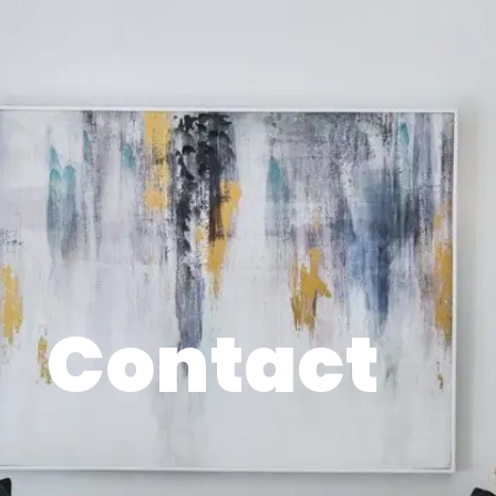
Contact