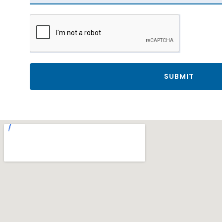
SUBMIT