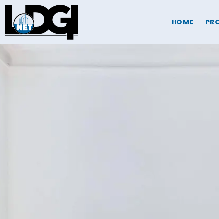
HOME
PRO