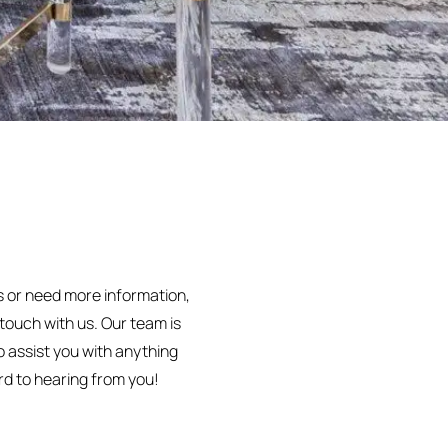
s or need more information,
n touch with us. Our team is
o assist you with anything
d to hearing from you!