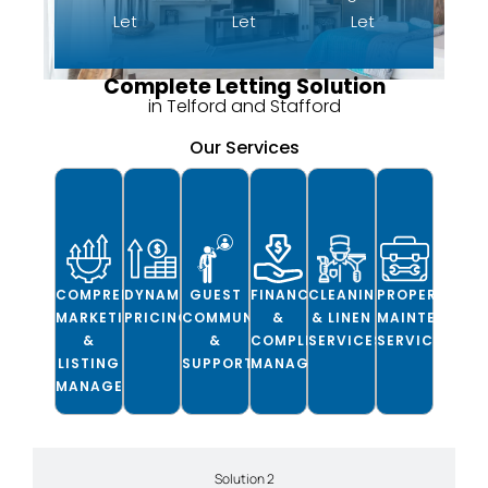
Let
Let
Let
Complete Letting Solution
in Telford and Stafford
Our Services
COMPREHENSIVE
DYNAMIC
GUEST
FINANCIAL
CLEANING
PROPERTY
MARKETING
PRICING
COMMUNICATION
&
& LINEN
MAINTENANC
&
&
COMPLIANCE
SERVICES
SERVICES
LISTING
SUPPORT
MANAGEMENT
MANAGEMENT
Solution 2