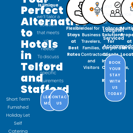
is Unique
Perfect
and
convenience
we’ll tailor a
Alternative
of
solution
Flexible
Ideal for
Tailored
Multi
to
Lodginet
that meets
Stays
Business
Solutions
Prope
Serviced
Hotels
your
at
Travelers,
for
at
Accommodat
Best
Families,
Corporate
Gre
needs!
in
Rates
Contractors,
Clients,
Locat
To discuss
and
Insurance
Telford
BOOK
your
Visitors
Companies,
YOUR
specific
and
and
STAY
requirements
Relocation
WITH
Stafford
US
TODAY
LEARN
CONTACT
Short Term
MORE
US
Furnished
Holiday Let
Self
Catering