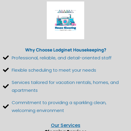
Why Choose Lodginet Housekeeping?
Professional, reliable, and detail-oriented staff
Flexible scheduling to meet your needs
Services tailored for vacation rentals, homes, and
apartments
Commitment to providing a sparkling clean,
welcoming environment
Our Services