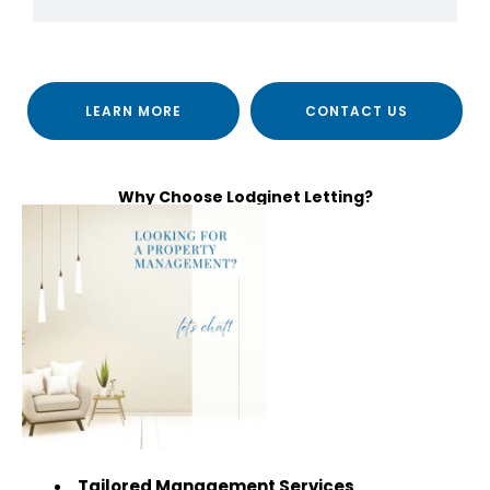
LEARN MORE
CONTACT US
Why Choose Lodginet Letting?
Tailored Management Services