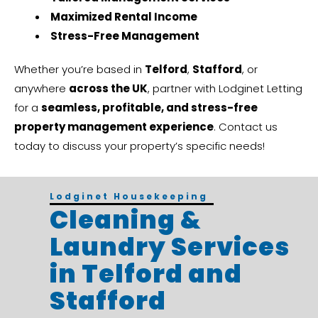
Maximized Rental Income
Stress-Free Management
Whether you’re based in
Telford
,
Stafford
, or
anywhere
across the UK
, partner with Lodginet Letting
for a
seamless, profitable, and stress-free
property management experience
. Contact us
today to discuss your property’s specific needs!
Lodginet Housekeeping
Cleaning &
Laundry Services
in Telford and
Stafford