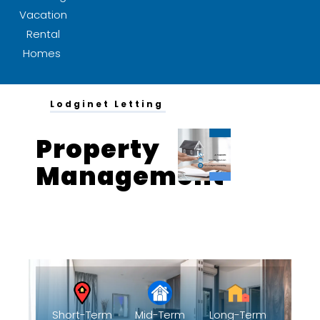
Vacation
Rental
Homes
Lodginet Letting
Property
Management
Solution 1
Short-Term
Mid-Term
Long-Term