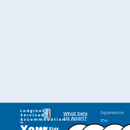
Lodginet
Experience
What Sets
Serviced
Us Apart?
Accommodation
the
Your
comfort
Every Stay