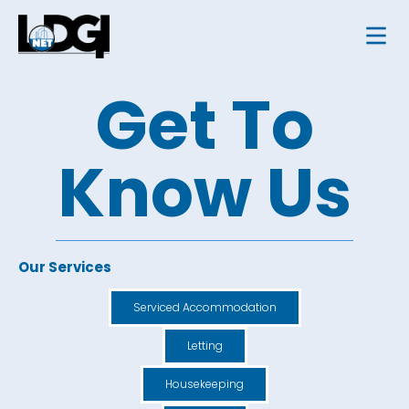
Get To
Know Us
Our Services
Serviced Accommodation
Letting
Housekeeping