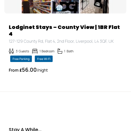
Lodginet Stays – County View | 1BR Flat
4
127-129 County Rd, Flat 4, 2nd Floor, Liverpool, L4 3QF, UK
3
Guests
1
Bedroom
1
Bath
Free Parking
Free Wi-Fi
56.00
£
/night
Stay A While...