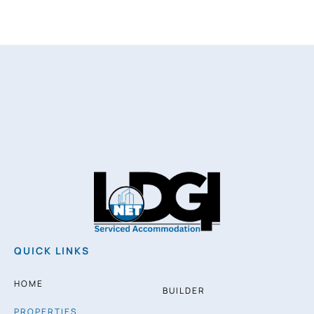
QUICK LINKS
HOME
BUILDER
PROPERTIES