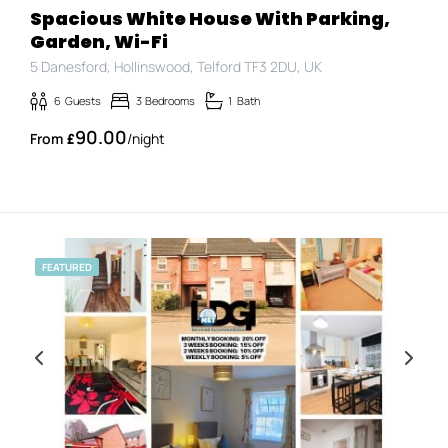
Spacious White House With Parking,
Garden, Wi-Fi
5 Danesford, Hollinswood, Telford TF3 2DU, UK
6
Guests
3
Bedrooms
1
Bath
90.00
£
/night
FEATURED