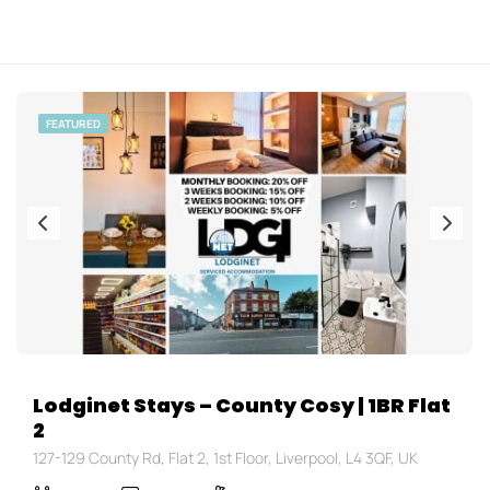
FEATURED
Lodginet Stays – County Cosy | 1BR Flat
2
127-129 County Rd, Flat 2, 1st Floor, Liverpool, L4 3QF, UK