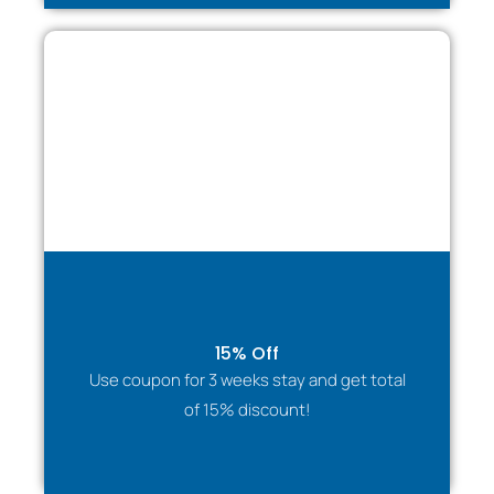
15% Off
Use coupon for 3 weeks stay and get total
of 15% discount!