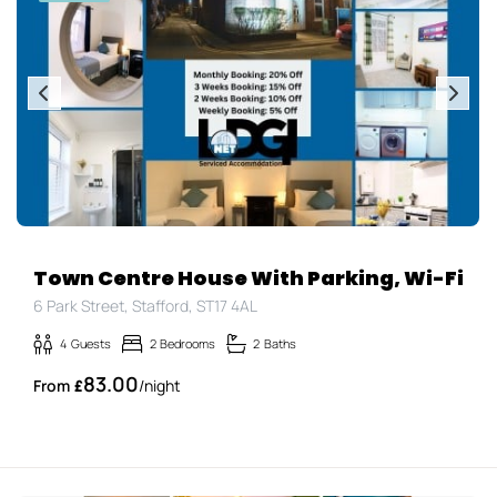
Town Centre House With Parking, Wi-Fi
6 Park Street, Stafford, ST17 4AL
4
Guests
2
Bedrooms
2
Baths
83.00
£
/night