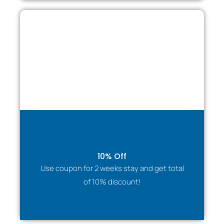
10% Off
Use coupon for 2 weeks stay and get total
of 10% discount!