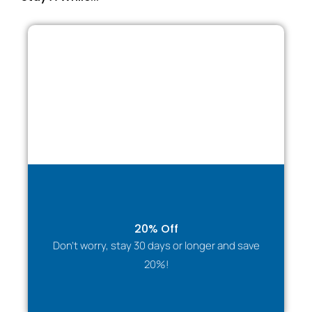
20% Off
Don't worry, stay 30 days or longer and save
20%!