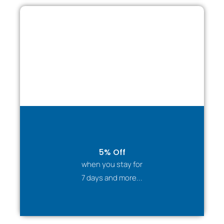
5% Off
when you stay for
7 days and more...