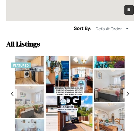
Sort By:
Default Order
All Listings
FEATURED