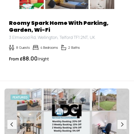
Roomy Spark Home With Parking,
Garden, Wi-Fi
3 Elmwood Rd, Wellington, Telford TF1 2NT, UK
8
Guests
4
Bedrooms
2
Baths
88.00
£
/night
FEATURED