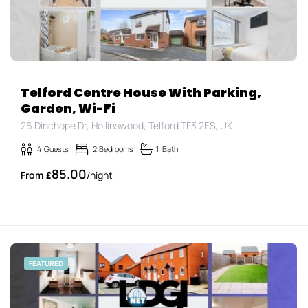
Telford Centre House With Parking,
Garden, Wi-Fi
26 Dinchope Dr, Hollinswood, Telford TF3 2ES, UK
4
Guests
2
Bedrooms
1
Bath
85.00
£
/night
FEATURED