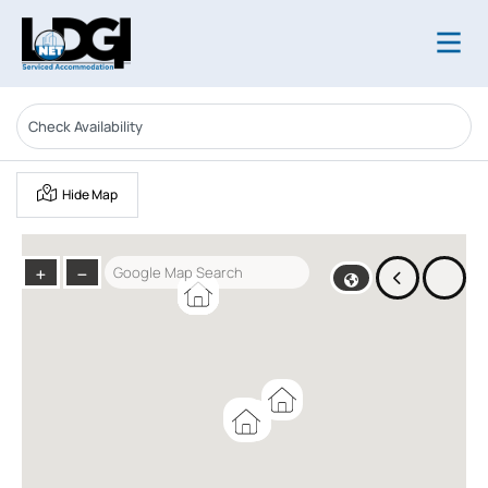
Hide Map