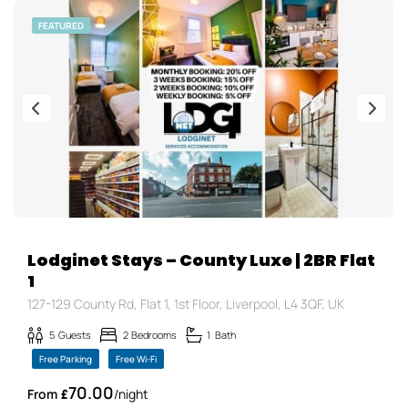
FEATURED
Lodginet Stays – County Luxe | 2BR Flat
1
127-129 County Rd, Flat 1, 1st Floor, Liverpool, L4 3QF, UK
5
Guests
2
Bedrooms
1
Bath
Free Parking
Free Wi-Fi
70.00
£
/night