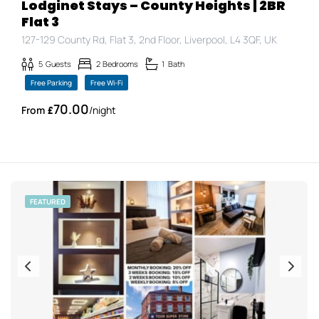
Lodginet Stays – County Heights | 2BR
Flat 3
127-129 County Rd, Flat 3, 2nd Floor, Liverpool, L4 3QF, UK
5
Guests
2
Bedrooms
1
Bath
Free Parking
Free Wi-Fi
70.00
£
/night
FEATURED