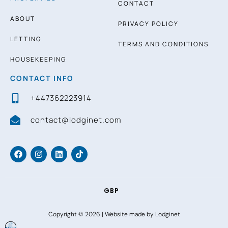
CONTACT
ABOUT
PRIVACY POLICY
LETTING
TERMS AND CONDITIONS
HOUSEKEEPING
CONTACT INFO
+447362223914
contact@lodginet.com
GBP
Copyright © 2026 |
Website made by Lodginet