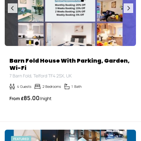
Barn Fold House With Parking, Garden,
Wi-Fi
7 Barn Fold, Telford TF4 2SX, UK
4
Guests
2
Bedrooms
1
Bath
85.00
£
/night
FEATURED