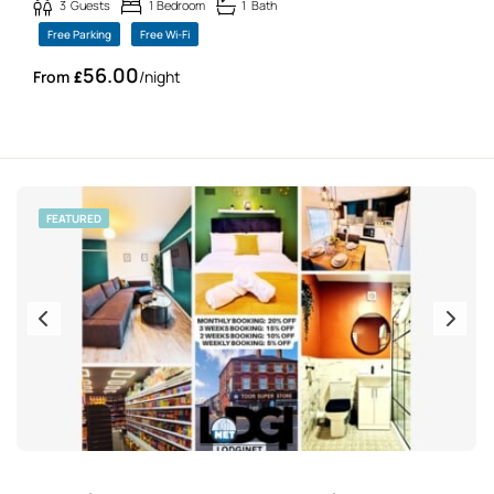
3
Guests
1
Bedroom
1
Bath
Free Parking
Free Wi-Fi
56.00
£
/night
FEATURED